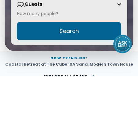
Guests
How many people?
Search
NOW TRENDING:
Coastal Retreat at The Cube 10A Sand
,
Modern Town House
EXPLORE ALL STAYS
Managed By PerfectSTAY