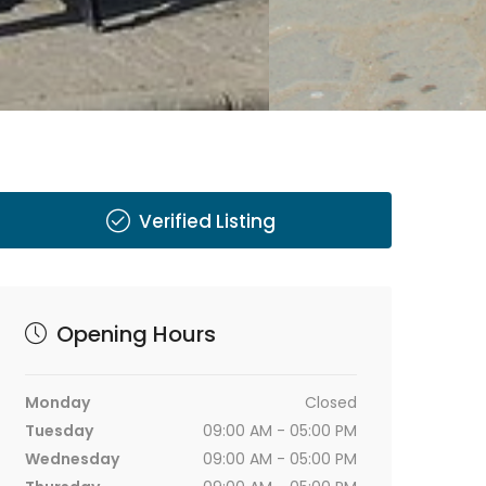
Verified Listing
Opening Hours
Monday
Closed
Tuesday
09:00 AM - 05:00 PM
Wednesday
09:00 AM - 05:00 PM