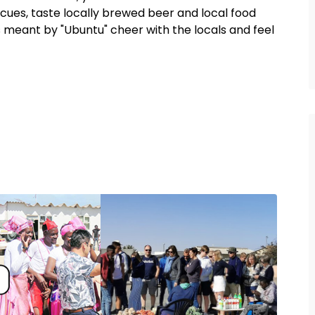
ecues, taste locally brewed beer and local food
 meant by "Ubuntu" cheer with the locals and feel