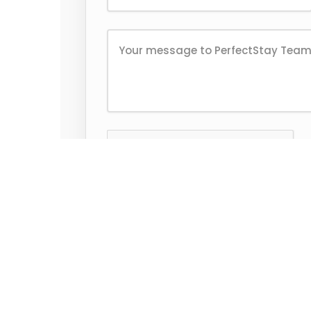
Send Message