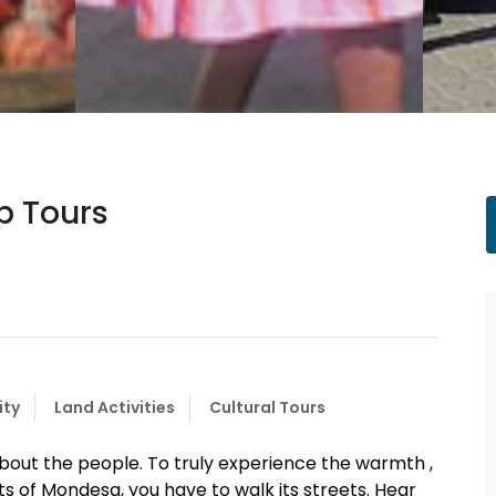
p Tours
ity
Land Activities
Cultural Tours
about the people. To truly experience the warmth ,
s of Mondesa, you have to walk its streets. Hear