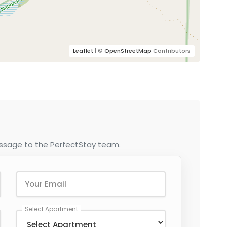
Leaflet
| ©
OpenStreetMap
Contributors
essage to the PerfectStay team.
Select Apartment