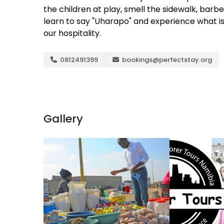
the children at play, smell the sidewalk, barb
learn to say "Uharapo" and experience what is
our hospitality.
0812491399
bookings@perfectstay.org
Gallery