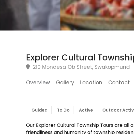
Explorer Cultural Townshi
210 Mondesa Ob Street, Swakopmund
Overview
Gallery
Location
Contact
Guided
To Do
Active
Outdoor Activ
Our Explorer Cultural Township Tours are all 
friendliness and humanity of township resident