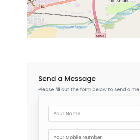
Send a Message
Please fill out the form below to send a m