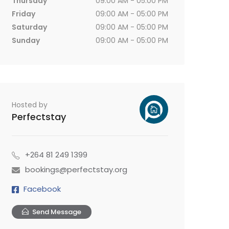
Thursday
09:00 AM - 05:00 PM
Friday
09:00 AM - 05:00 PM
Saturday
09:00 AM - 05:00 PM
Sunday
09:00 AM - 05:00 PM
Hosted by
Perfectstay
+264 81 249 1399
bookings@perfectstay.org
Facebook
Send Message