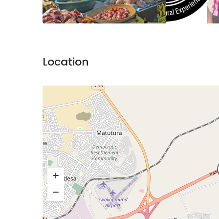
Location