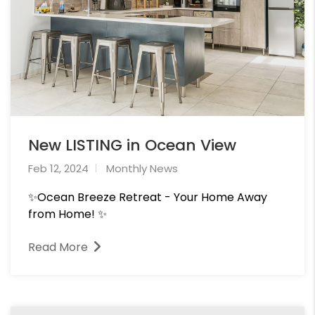
New LISTING in Ocean View
Feb 12, 2024
Monthly News
✨Ocean Breeze Retreat - Your Home Away
from Home! ✨
Read More