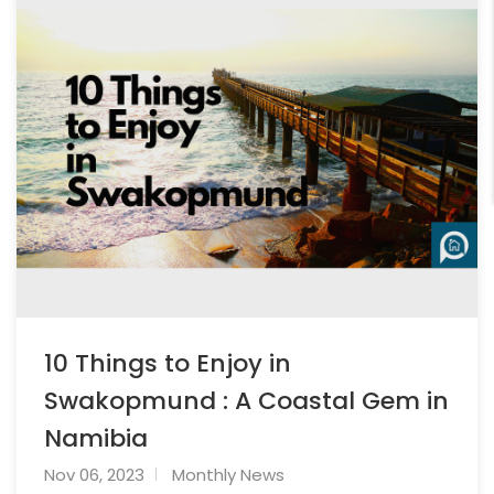
10 Things to Enjoy in
Swakopmund : A Coastal Gem in
Namibia
Nov 06, 2023
Monthly News