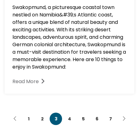
Swakopmund, a picturesque coastal town
nestled on Namibia&#39;s Atlantic coast,
offers a unique blend of natural beauty and
exciting activities. With its striking desert
landscapes, adventurous spirit, and charming
German colonial architecture, Swakopmund is
a must-visit destination for travelers seeking a
memorable experience. Here are 10 things to
enjoy in Swakopmund:
Read More
1
2
3
4
5
6
7