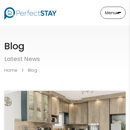
Menu
Blog
Latest News
Home
Blog