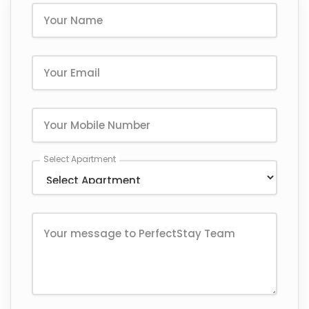
Select Apartment