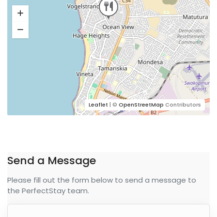
Leaflet
| ©
OpenStreetMap
Contributors
Send a Message
Please fill out the form below to send a message to
the PerfectStay team.