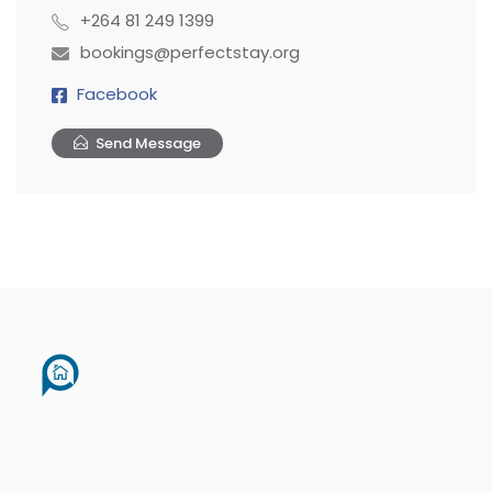
+264 81 249 1399
bookings@perfectstay.org
Facebook
Send Message