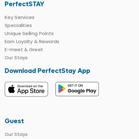
PerfectSTAY
Key Services
Specialities
Unique Selling Points
Earn Loyalty & Rewards
E-meet & Greet
Our Stays
Download PerfectStay App
Guest
Our Stays