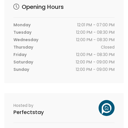
Opening Hours
Monday
12:01 PM - 07:00 PM
Tuesday
12:00 PM - 08:30 PM
Wednesday
12:00 PM - 08:30 PM
Thursday
Closed
Friday
12:00 PM - 08:30 PM
Saturday
12:00 PM - 09:00 PM
Sunday
12:00 PM - 09:00 PM
Hosted by
Perfectstay