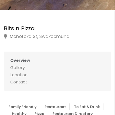
Bits n Pizza
Monotoka St, Swakopmund
Overview
Gallery
Location
Contact
Family Friendly
Restaurant
To Eat & Drink
Healthy
Pizza
Restaurant Directory