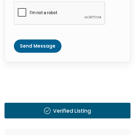
Send Message
Verified Listing