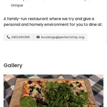
Unique
A family-run restaurant where we try and give a
personal and homely environment for you to dine at.
0812491399
bookings@perfectstay.org
Gallery