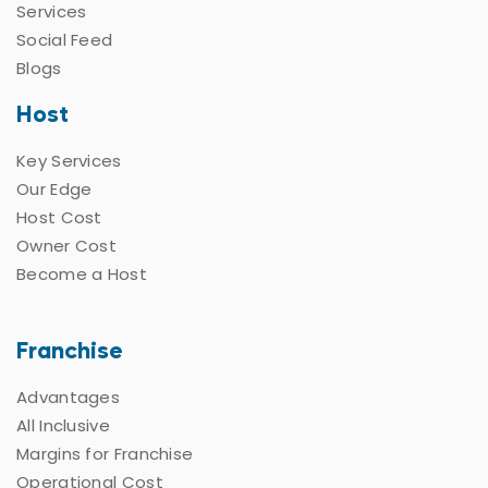
Services
Social Feed
Blogs
Host
Key Services
Our Edge
Host Cost
Owner Cost
Become a Host
Franchise
Advantages
All Inclusive
Margins for Franchise
Operational Cost