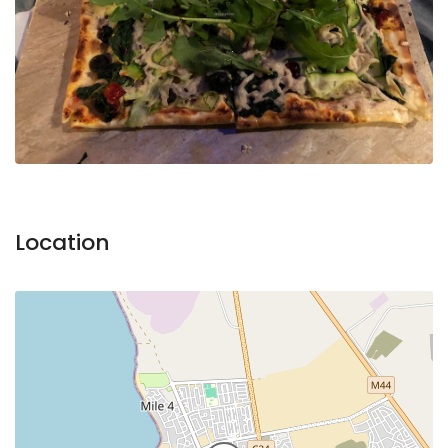
Location