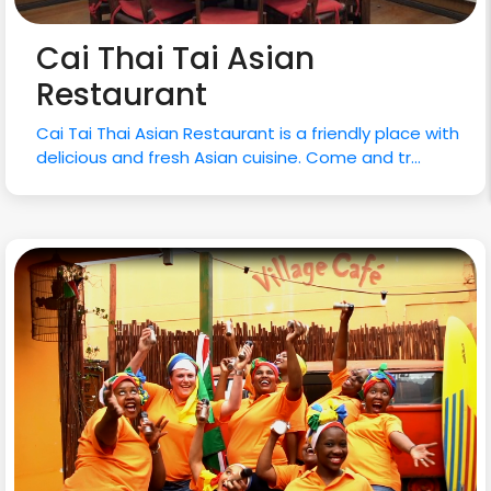
Cai Thai Tai Asian
Restaurant
Cai Tai Thai Asian Restaurant is a friendly place with
delicious and fresh Asian cuisine. Come and tr...