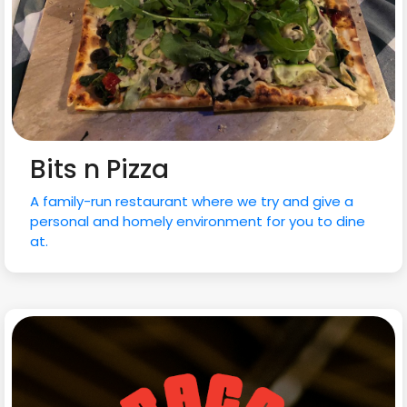
Bits n Pizza
A family-run restaurant where we try and give a
personal and homely environment for you to dine
at.