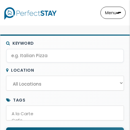
Menu
KEYWORD
LOCATION
TAGS