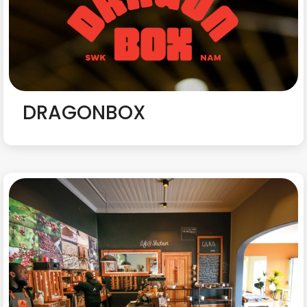
DRAGONBOX