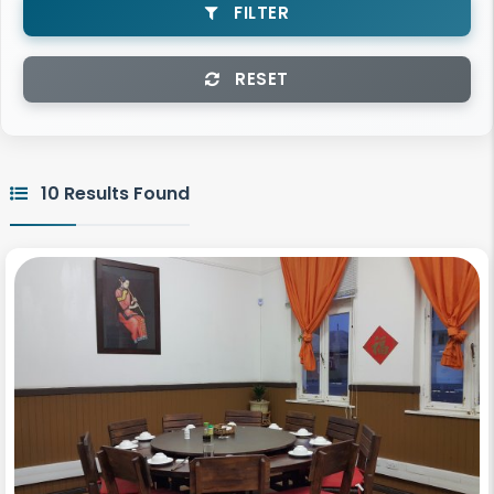
FILTER
RESET
10 Results Found