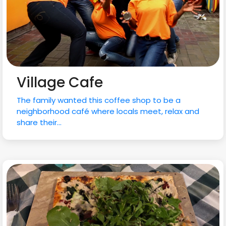
Village Cafe
The family wanted this coffee shop to be a
neighborhood café where locals meet, relax and
share their...