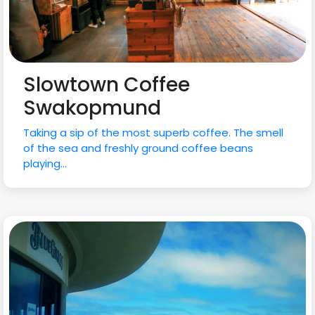
Slowtown Coffee
Swakopmund
Taking a sip of the most superb coffee. The smell
of the sea and freshly ground coffee beans
playing...