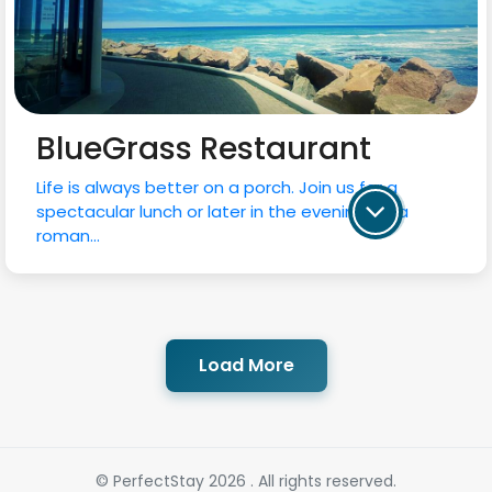
BlueGrass Restaurant
Life is always better on a porch. Join us for a
spectacular lunch or later in the evening for a
roman...
Load More
© PerfectStay 2026 . All rights reserved.